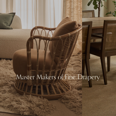
Master Makers of Fine Drapery